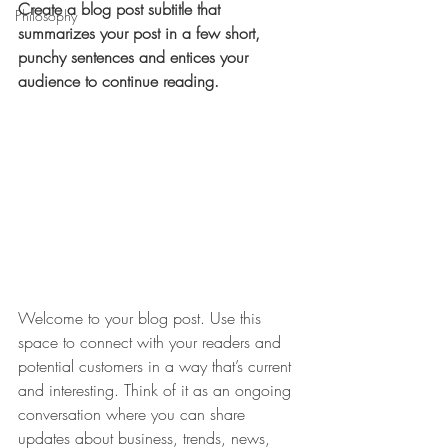
Create a blog post subtitle that 
Philosophy
summarizes your post in a few short, 
punchy sentences and entices your 
audience to continue reading.
Welcome to your blog post. Use this 
space to connect with your readers and 
potential customers in a way that’s current 
and interesting. Think of it as an ongoing 
conversation where you can share 
updates about business, trends, news, 