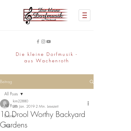
Die kleine Dorfmusik -
aus Wachenroth
Beitrag
All Posts
kim22880
All Posts
20. Jan. 2019
2 Min. Lesezeit
10 Drool Worthy Backyard
Events
Gardens
Lists