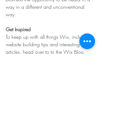
way in a different and unconventional 
way.  
Get Inspired
To keep up with all things Wix, including 
website building tips and interesting 
articles, head over to to the Wix Blog. 
You may even find yourself inspired to 
start crafting your own blog, adding 
unique content, and stunning images and 
videos. Start creating your own blog now. 
Good luck!
Lists