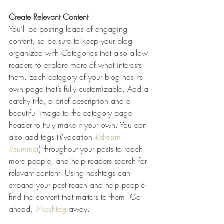
Create Relevant Content
You’ll be posting loads of engaging 
content, so be sure to keep your blog 
organized with Categories that also allow 
readers to explore more of what interests 
them. Each category of your blog has its 
own page that’s fully customizable. Add a 
catchy title, a brief description and a 
beautiful image to the category page 
header to truly make it your own. You can 
also add tags (#vacation 
#dream
#summer
) throughout your posts to reach 
more people, and help readers search for 
relevant content. Using hashtags can 
expand your post reach and help people 
find the content that matters to them. Go 
ahead, 
#hashtag
 away.