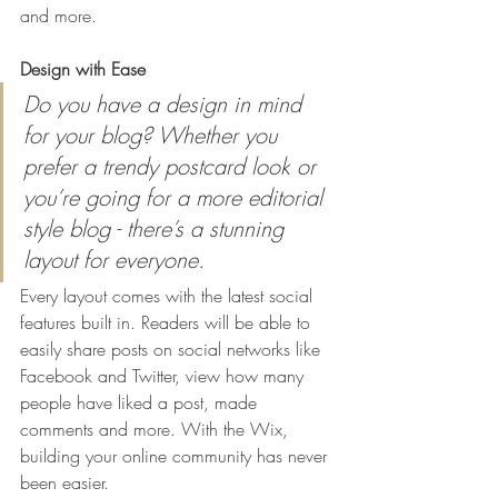
and more. 
Design with Ease
Do you have a design in mind 
for your blog? Whether you 
prefer a trendy postcard look or 
you’re going for a more editorial 
style blog - there’s a stunning 
layout for everyone.
Every layout comes with the latest social 
features built in. Readers will be able to 
easily share posts on social networks like 
Facebook and Twitter, view how many 
people have liked a post, made 
comments and more. With the Wix, 
building your online community has never 
been easier.