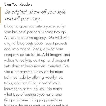
Stun Your Readers 
Be original, show off your style, 
and tell your story.
Blogging gives your site a voice, so let 
your business’ personality shine through. 
Are you a creative agency? Go wild with 
original blog posts about recent projects, 
cool inspirational ideas, or what your 
company culture is like. Add images, and 
videos to really spice it up, and pepper it 
with slang to keep readers interested. Are 
you a programmer? Stay on the more 
technical side by offering weekly tips, 
tricks, and hacks that show off your 
knowledge of the industry. No matter 
what type of business you have, one 
thing is for sure - blogging gives your 
business the opportunity to be heard in a 